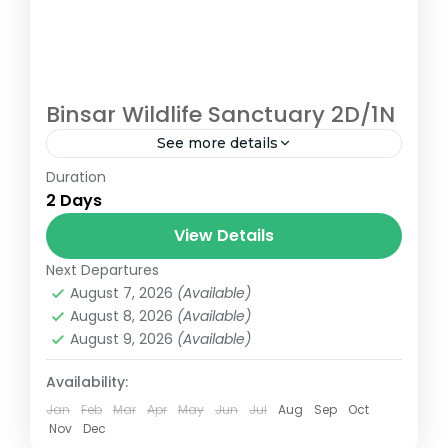
Binsar Wildlife Sanctuary 2D/1N
See more details
Duration
Binsar Wildlife Sanctuary Trek Almora
2 Days
binsar
View Details
Next Departures
August 7, 2026
(Available)
August 8, 2026
(Available)
August 9, 2026
(Available)
Availability:
Jan
Feb
Mar
Apr
May
Jun
Jul
Aug
Sep
Oct
Nov
Dec