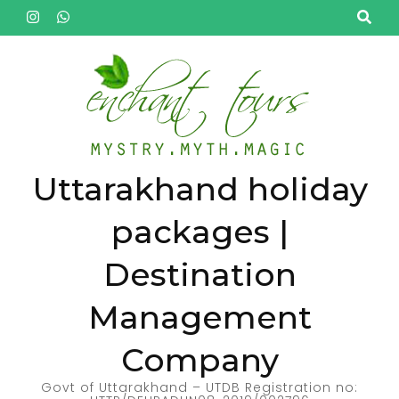
Skip
to
content
(Press
Enter)
Uttarakhand holiday
packages |
Destination
Management
Company
Govt of Uttarakhand – UTDB Registration no: