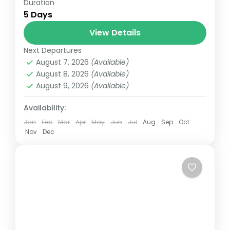
Duration
Uttarakhand tour packages | Uttarakhand
5 Days
holiday packages | Mussoorie Corbett
Nainital Holiday Package
View Details
Next Departures
August 7, 2026
(Available)
August 8, 2026
(Available)
August 9, 2026
(Available)
Availability:
Jan
Feb
Mar
Apr
May
Jun
Jul
Aug
Sep
Oct
Nov
Dec