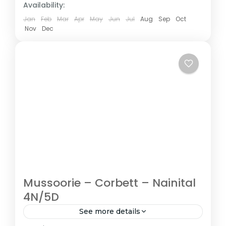
Availability:
Jan
Feb
Mar
Apr
May
Jun
Jul
Aug
Sep
Oct
Nov
Dec
Mussoorie – Corbett – Nainital
4N/5D
See more details