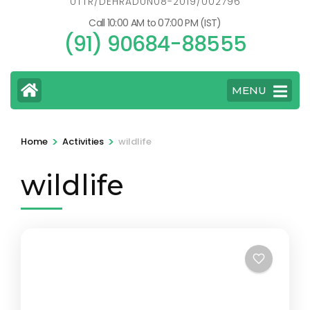
UTTR/DEHRADUN08-2019/002796
Call 10:00 AM to 07:00 PM (IST)
(91) 90684-88555
MENU
>
>
Home
Activities
wildlife
wildlife