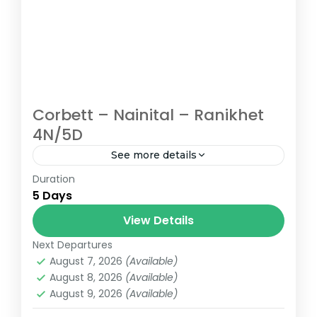
Corbett – Nainital – Ranikhet
4N/5D
See more details
Duration
Uttarakhand tour packages | Uttarakhand
5 Days
holiday packages | Corbett Nainital
Ranikhet Holiday Package
View Details
Next Departures
August 7, 2026
(Available)
August 8, 2026
(Available)
August 9, 2026
(Available)