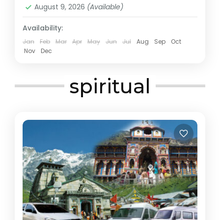
August 9, 2026
(Available)
Availability:
Jan
Feb
Mar
Apr
May
Jun
Jul
Aug
Sep
Oct
Nov
Dec
spiritual