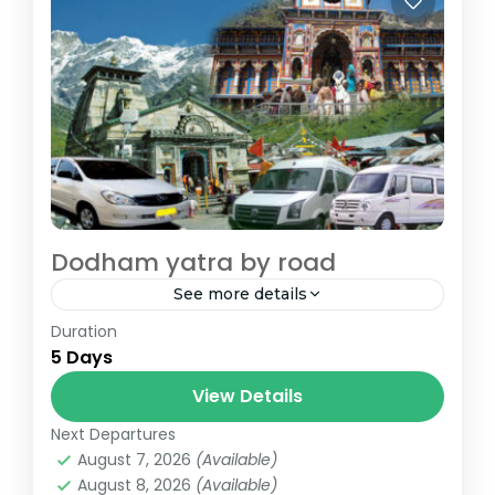
Dodham yatra by road
See more details
Duration
Dodham Yatra By Road - Kedarnath and
5 Days
Badrinath
View Details
badrinath
,
chopta
,
dehradun
,
devprayag
,
guptkashi
,
joshimath
,
kedarnath
,
rishikesh
,
Next Departures
rudraprayag
August 7, 2026
(Available)
August 8, 2026
(Available)