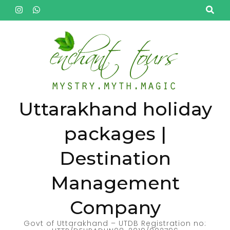
Skip
to
content
(Press
Enter)
Uttarakhand holiday
packages |
Destination
Management
Company
Govt of Uttarakhand – UTDB Registration no: