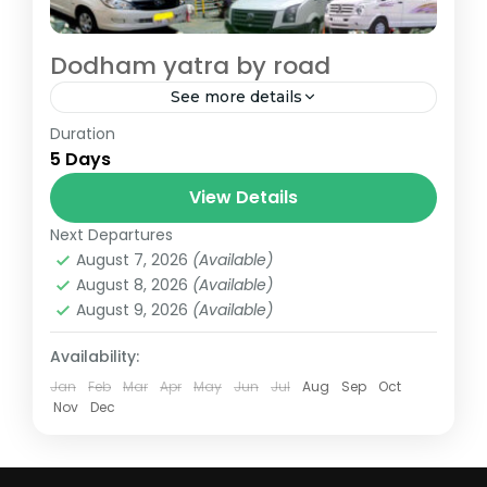
Dodham yatra by road
See more details
Duration
Dodham Yatra By Road - Kedarnath and
5 Days
Badrinath
View Details
badrinath
,
chopta
,
dehradun
,
devprayag
,
guptkashi
,
joshimath
,
kedarnath
,
rishikesh
,
Next Departures
rudraprayag
August 7, 2026
(Available)
August 8, 2026
(Available)
August 9, 2026
(Available)
Availability:
Jan
Feb
Mar
Apr
May
Jun
Jul
Aug
Sep
Oct
Nov
Dec