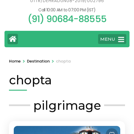
UTTR/DEHRADUN08-2019/002796
Call 10:00 AM to 07:00 PM (IST)
(91) 90684-88555
MENU
>
>
Home
Destination
chopta
chopta
pilgrimage